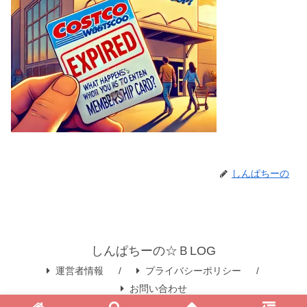
しんぱちーの
しんぱちーの☆ＢLOG
運営者情報
プライバシーポリシー
お問い合わせ