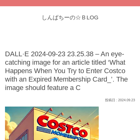
しんぱちーの☆ＢLOG
DALL·E 2024-09-23 23.25.38 – An eye-
catching image for an article titled ‘What
Happens When You Try to Enter Costco
with an Expired Membership Card_’. The
image should feature a C
2024.09.23